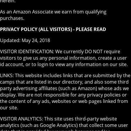
herein.
As an Amazon Associate we earn from qualifying
purchases.
PRIVACY POLICY (ALL VISITORS) - PLEASE READ
Updated: May 24, 2018
VISITOR IDENTIFICATION: We currently DO NOT require
visitors to give us any personal information, create a user
id account, or to login to view any information on our site.
LINKS: This website includes links that are submitted by the
camps that are listed in our directory, and also some third
party advertising affiliates (such as Amazon) whose ads we
display. We are not responsible for any privacy policies or
the content of any ads, websites or web pages linked from
our site.
VISITOR ANALYTICS: This site uses third-party website
analytics (such as Google Analytics) that collect some user