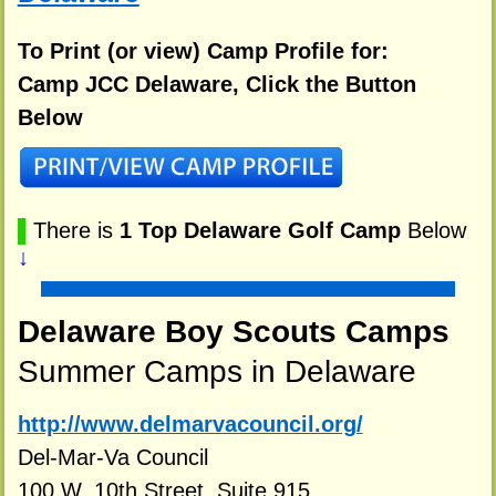
To Print (or view) Camp Profile for:
Camp JCC Delaware, Click the Button
Below
▌
There is
1 Top Delaware Golf Camp
Below
↓
Delaware Boy Scouts Camps
Summer Camps in Delaware
http://www.delmarvacouncil.org/
Del-Mar-Va Council
100 W. 10th Street, Suite 915