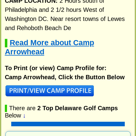
CAMP LOCATION:
2 Hours south of
Philadelphia and 2 1/2 hours West of
Washington DC. Near resort towns of Lewes
and Rehoboth Beach De
Read More about Camp
▌
Arrowhead
To Print (or view) Camp Profile for:
Camp Arrowhead, Click the Button Below
▌
There are
2 Top Delaware Golf Camps
Below
↓