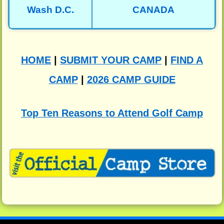
Wash D.C.
CANADA
HOME
|
SUBMIT YOUR CAMP
|
FIND A
CAMP
|
2026 CAMP GUIDE
Top Ten Reasons to Attend Golf Camp