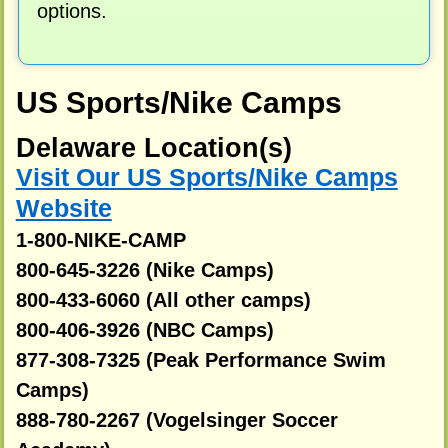
options.
US Sports/Nike Camps
Delaware Location(s)
Visit Our US Sports/Nike Camps
Website
1-800-NIKE-CAMP
800-645-3226 (Nike Camps)
800-433-6060 (All other camps)
800-406-3926 (NBC Camps)
877-308-7325 (Peak Performance Swim
Camps)
888-780-2267 (Vogelsinger Soccer