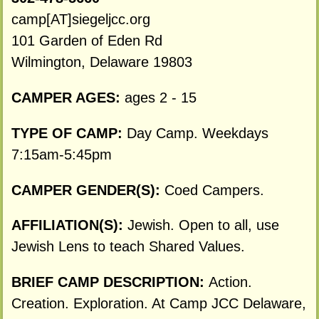
camp[AT]siegeljcc.org
101 Garden of Eden Rd
Wilmington, Delaware 19803
CAMPER AGES:
ages 2 - 15
TYPE OF CAMP:
Day Camp. Weekdays
7:15am-5:45pm
CAMPER GENDER(S):
Coed Campers.
AFFILIATION(S):
Jewish. Open to all, use
Jewish Lens to teach Shared Values.
BRIEF CAMP DESCRIPTION:
Action.
Creation. Exploration. At Camp JCC Delaware,