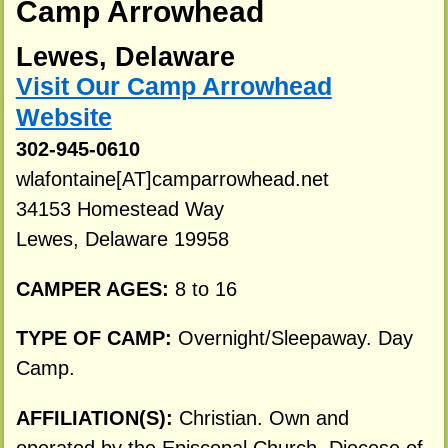
Camp Arrowhead
Lewes, Delaware
Visit Our Camp Arrowhead
Website
302-945-0610
wlafontaine[AT]camparrowhead.net
34153 Homestead Way
Lewes, Delaware 19958
CAMPER AGES:
8 to 16
TYPE OF CAMP:
Overnight/Sleepaway. Day
Camp.
AFFILIATION(S):
Christian. Own and