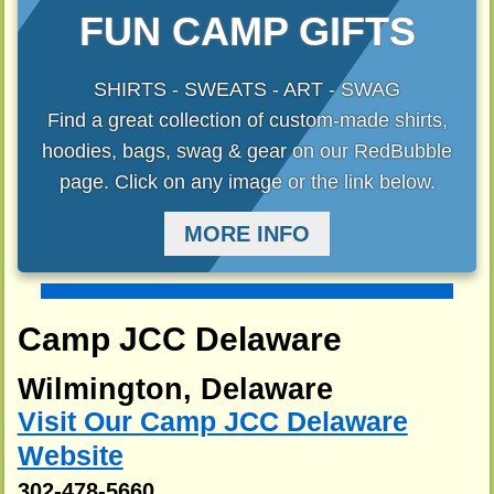
FUN CAMP GIFTS
SHIRTS - SWEATS - ART - SWAG
Find a great collection of custom-made shirts,
hoodies, bags, swag & gear on our RedBubble
page. Click on any image or the link below.
MORE INFO
Camp JCC Delaware
Wilmington, Delaware
Visit Our Camp JCC Delaware
Website
302-478-5660