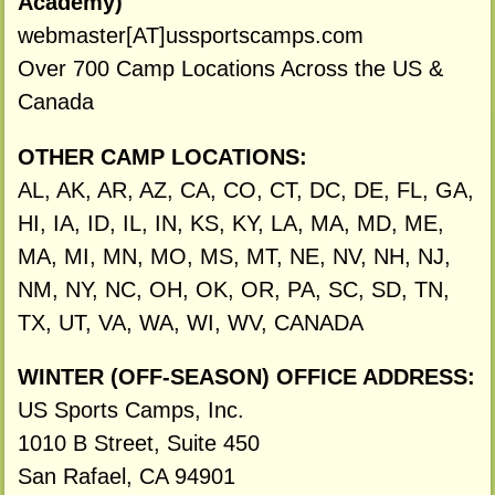
Academy)
webmaster[AT]ussportscamps.com
Over 700 Camp Locations Across the US &
Canada
OTHER CAMP LOCATIONS:
AL, AK, AR, AZ, CA, CO, CT, DC, DE, FL, GA,
HI, IA, ID, IL, IN, KS, KY, LA, MA, MD, ME,
MA, MI, MN, MO, MS, MT, NE, NV, NH, NJ,
NM, NY, NC, OH, OK, OR, PA, SC, SD, TN,
TX, UT, VA, WA, WI, WV, CANADA
WINTER (OFF-SEASON) OFFICE ADDRESS:
US Sports Camps, Inc.
1010 B Street, Suite 450
San Rafael, CA 94901