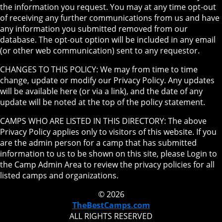
the information you request. You may at any time opt-out
of receiving any further communications from us and have
any information you submitted removed from our
database. The opt-out option will be included in any email
(or other web communication) sent to any requestor.
CHANGES TO THIS POLICY: We may from time to time
change, update or modify our Privacy Policy. Any updates
will be available here (or via a link), and the date of any
update will be noted at the top of the policy statement.
CAMPS WHO ARE LISTED IN THIS DIRECTORY: The above
Privacy Policy applies only to visitors of this website. If you
are the admin person for a camp that has submitted
information to us to be shown on this site, please Login to
the Camp Admin Area to review the privacy policies for all
listed camps and organizations.
© 2026
TheBestCamps.com
ALL RIGHTS RESERVED