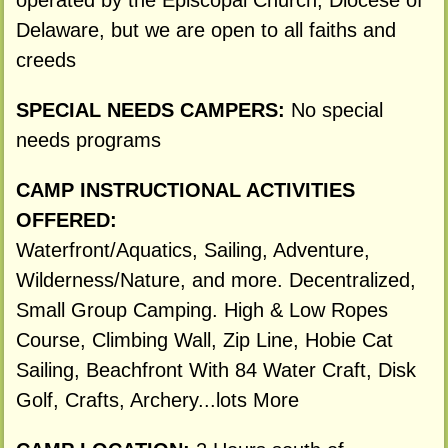
operated by the Episcopal Church, Diocese of
Delaware, but we are open to all faiths and
creeds
SPECIAL NEEDS CAMPERS:
No special
needs programs
CAMP INSTRUCTIONAL ACTIVITIES
OFFERED:
Waterfront/Aquatics, Sailing, Adventure,
Wilderness/Nature, and more. Decentralized,
Small Group Camping. High & Low Ropes
Course, Climbing Wall, Zip Line, Hobie Cat
Sailing, Beachfront With 84 Water Craft, Disk
Golf, Crafts, Archery...lots More