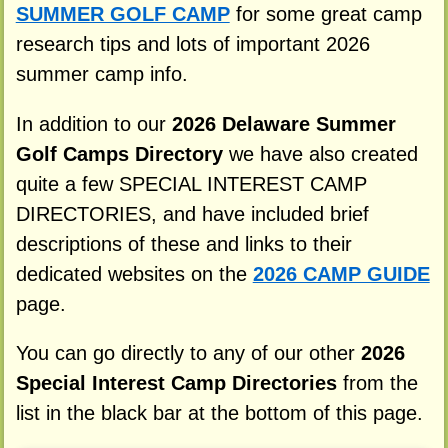
SUMMER GOLF CAMP
for some great camp
research tips and lots of important 2026
summer camp info.
In addition to our
2026 Delaware Summer
Golf Camps Directory
we have also created
quite a few SPECIAL INTEREST CAMP
DIRECTORIES, and have included brief
descriptions of these and links to their
dedicated websites on the
2026 CAMP GUIDE
page.
You can go directly to any of our other
2026
Special Interest Camp Directories
from the
list in the black bar at the bottom of this page.