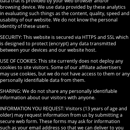
data that is provided by your web browser and/or
browsing device. We use data provided by these analytics
in evaluating such things as the content, quality, speed and
usability of our website. We do not know the personal
identity of these users.
SECURITY: This website is secured via HTTPS and SSL which
is designed to protect (encrypt) any data transmitted
between your devices and our website host.
USE OF COOKIES: This site currently does not deploy any
cookies to site visitors. Some of our affiliate advertisers
may use cookies, but we do not have access to them or any
personally identifiable data from them.
SHARING: We do not share any personally identifiable
information about our visitors with anyone.
INFORMATION YOU REQUEST: Visitors (13 years of age and
older) may request information from us by submitting a
secure web form. These forms may ask for information
such as your email address so that we can deliver to you