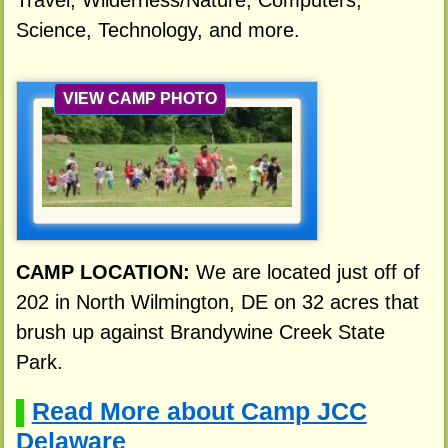
Travel, Wilderness/Nature, Computers,
Science, Technology, and more.
VIEW CAMP PHOTO
CAMP LOCATION:
We are located just off of
202 in North Wilmington, DE on 32 acres that
brush up against Brandywine Creek State
Park.
Read More about Camp JCC
▌
Delaware