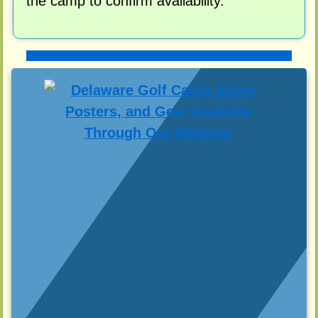
the camp to confirm availability.