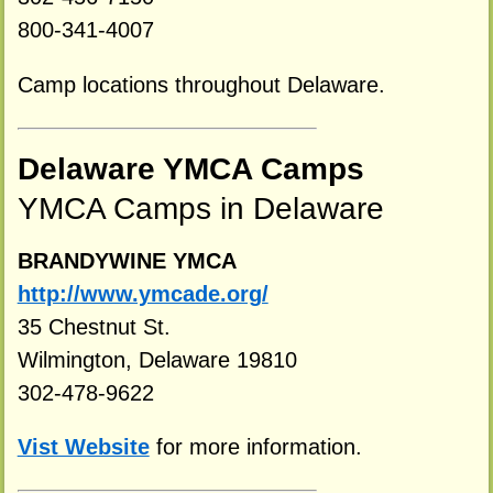
800-341-4007
Camp locations throughout Delaware.
Delaware YMCA Camps
YMCA Camps in Delaware
BRANDYWINE YMCA
http://www.ymcade.org/
35 Chestnut St.
Wilmington, Delaware 19810
302-478-9622
Vist Website
for more information.