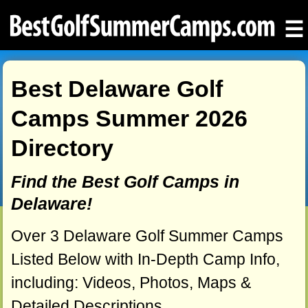
☰
Best Delaware Golf
Camps Summer 2026
Directory
Find the Best Golf Camps in
Delaware!
Over 3 Delaware Golf Summer Camps
Listed Below with In-Depth Camp Info,
including: Videos, Photos, Maps &
Detailed Descriptions