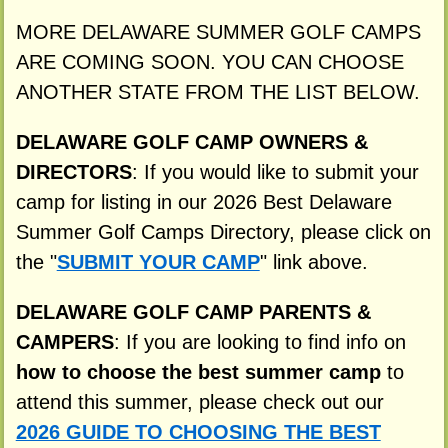
MORE DELAWARE SUMMER GOLF CAMPS
ARE COMING SOON. YOU CAN CHOOSE
ANOTHER STATE FROM THE LIST BELOW.
DELAWARE GOLF CAMP OWNERS &
DIRECTORS
: If you would like to submit your
camp for listing in our 2026 Best Delaware
Summer Golf Camps Directory, please click on
the "
SUBMIT YOUR CAMP
" link above.
DELAWARE GOLF CAMP PARENTS &
CAMPERS
: If you are looking to find info on
how to choose the best summer camp
to
attend this summer, please check out our
2026 GUIDE TO CHOOSING THE BEST