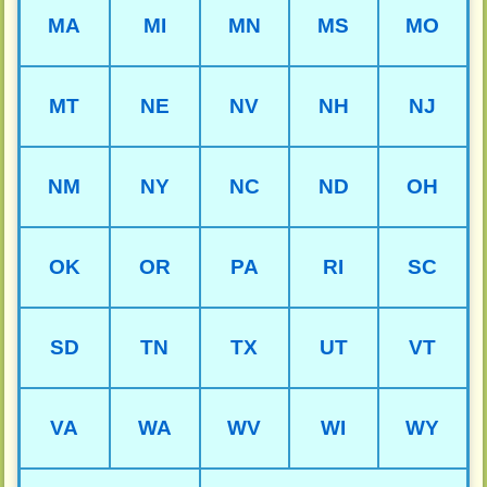
MA
MI
MN
MS
MO
MT
NE
NV
NH
NJ
NM
NY
NC
ND
OH
OK
OR
PA
RI
SC
SD
TN
TX
UT
VT
VA
WA
WV
WI
WY