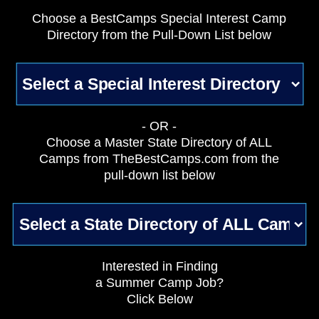
Choose a BestCamps Special Interest Camp
Directory from the Pull-Down List below
- OR -
Choose a Master State Directory of ALL
Camps from TheBestCamps.com from the
pull-down list below
Interested in Finding
a Summer Camp Job?
Click Below