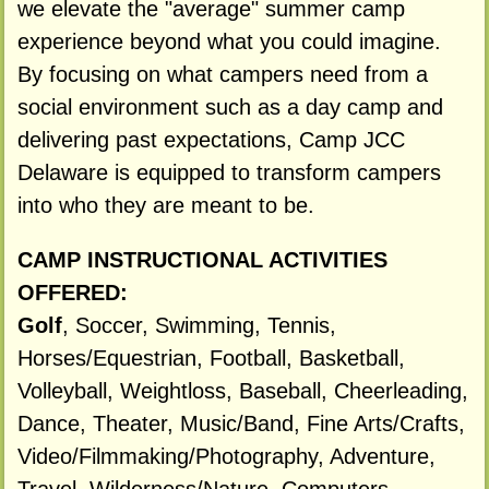
we elevate the "average" summer camp
experience beyond what you could imagine.
By focusing on what campers need from a
social environment such as a day camp and
delivering past expectations, Camp JCC
Delaware is equipped to transform campers
into who they are meant to be.
CAMP INSTRUCTIONAL ACTIVITIES
OFFERED:
Golf
, Soccer, Swimming, Tennis,
Horses/Equestrian, Football, Basketball,
Volleyball, Weightloss, Baseball, Cheerleading,
Dance, Theater, Music/Band, Fine Arts/Crafts,
Video/Filmmaking/Photography, Adventure,