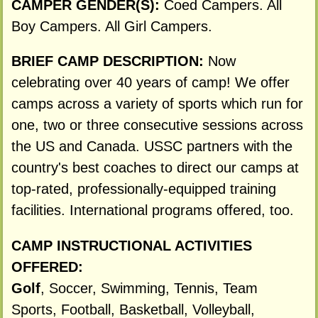
CAMPER GENDER(S):
Coed Campers. All
Boy Campers. All Girl Campers.
BRIEF CAMP DESCRIPTION:
Now
celebrating over 40 years of camp! We offer
camps across a variety of sports which run for
one, two or three consecutive sessions across
the US and Canada. USSC partners with the
country's best coaches to direct our camps at
top-rated, professionally-equipped training
facilities. International programs offered, too.
CAMP INSTRUCTIONAL ACTIVITIES
OFFERED:
Golf
, Soccer, Swimming, Tennis, Team
Sports, Football, Basketball, Volleyball,