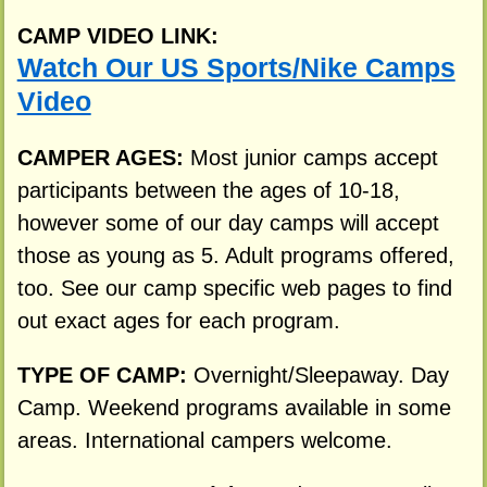
CAMP VIDEO LINK:
Watch Our US Sports/Nike Camps
Video
CAMPER AGES:
Most junior camps accept
participants between the ages of 10-18,
however some of our day camps will accept
those as young as 5. Adult programs offered,
too. See our camp specific web pages to find
out exact ages for each program.
TYPE OF CAMP:
Overnight/Sleepaway. Day
Camp. Weekend programs available in some
areas. International campers welcome.