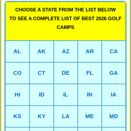
CHOOSE A STATE FROM THE LIST BELOW
TO SEE A COMPLETE LIST OF BEST 2026 GOLF
CAMPS
AL
AK
AZ
AR
CA
CO
CT
DE
FL
GA
HI
ID
IL
IN
IA
KS
KY
LA
ME
MD