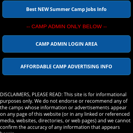
Best NEW Summer Camp Jobs Info
-- CAMP ADMIN ONLY BELOW --
CAMP ADMIN LOGIN AREA
AFFORDABLE CAMP ADVERTISING INFO
DISCLAIMERS, PLEASE READ: This site is for informational
purposes only. We do not endorse or recommend any of
the camps whose information or advertisements appear
on any page of this website (or in any linked or referenced
media, websites, directories, or web pages) and we cannot
confirm the accuracy of any information that appears