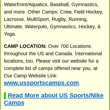
Waterfront/Aquatics, Baseball, Gymnastics,
and more. Other Camps: Crew, Field Hockey,
Lacrosse, MultiSport, Rugby, Running,
Ultimate, Waterpolo, Gymnastics, Hockey, &
Yoga.
CAMP LOCATION:
Over 700 Locations
throughout the US and Canada. International
locations, too. Please visit our website for a
complete list of camps offered near you, at
Our Camp Website Link:
www.ussportscamps.com
.
Read More about US Sports/Nike
▌
Camps