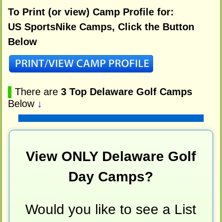
To Print (or view) Camp Profile for:
US SportsNike Camps, Click the Button
Below
▌
There are
3 Top Delaware Golf Camps
Below
↓
View ONLY Delaware Golf
Day Camps?
Would you like to see a List