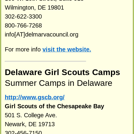
Wilmington, DE 19801
302-622-3300
800-766-7268
info[AT]delmarvacouncil.org
For more info
visit the website.
Delaware Girl Scouts Camps
Summer Camps in Delaware
http://www.gscb.org/
Girl Scouts of the Chesapeake Bay
501 S. College Ave.
Newark, DE 19713
302-456-7150