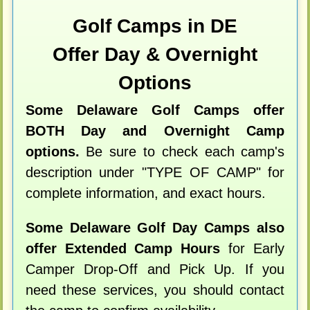
Golf Camps in DE
Offer Day & Overnight
Options
Some Delaware Golf Camps offer
BOTH Day and Overnight Camp
options.
Be sure to check each camp's
description under "TYPE OF CAMP" for
complete information, and exact hours.
Some Delaware Golf Day Camps also
offer Extended Camp Hours
for Early
Camper Drop-Off and Pick Up. If you
need these services, you should contact