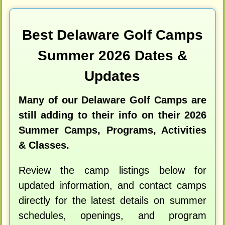
Best Delaware Golf Camps
Summer 2026 Dates &
Updates
Many of our Delaware Golf Camps are
still adding to their info on their 2026
Summer Camps, Programs, Activities
& Classes.
Review the camp listings below for
updated information, and contact camps
directly for the latest details on summer
schedules, openings, and program