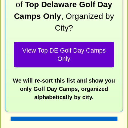
of
Top Delaware Golf Day
Camps Only
, Organized by
City?
View Top DE Golf Day Camps
Only
We will re-sort this list and show you
only Golf Day Camps, organized
alphabetically by city.