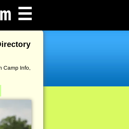
☰
irectory
h Camp Info,