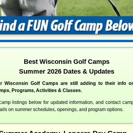
Best Wisconsin Golf Camps
Summer 2026 Dates & Updates
 Wisconsin Golf Camps are still adding to their info o
s, Programs, Activities & Classes.
amp listings below for updated information, and contact camps
etails on summer schedules, openings, and program options.