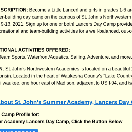
ESCRIPTION:
Become a Little Lancer! and girls in grades 1-6 are
ter-building day camp on the campus of St. John’s Northweste
9-13, 2021. Sign up for one or both! Lancers Day Camp provide
reational and team-building activities for a well-balanced, out-o
IONAL ACTIVITIES OFFERED:
eam Sports, Waterfront/Aquatics, Sailing, Adventure, and more.
N:
St. John's Northwestern Academies is located on a beautifu
consin. Located in the heart of Waukesha County's "Lake Country,
ilwaukee, one hour east of Madison, adjacent to US I-94, and t
about St. John's Summer Academy, Lancers Day
) Camp Profile for:
r Academy Lancers Day Camp, Click the Button Below