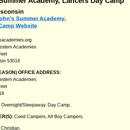
s Summer Academy, Lancers Day Camp
isconsin
. John's Summer Academy,
 Camp Website
nacademies.org
western Academies
reet
nsin 53018
EASON) OFFICE ADDRESS:
western Academies
reet
18
:
Overnight/Sleepaway. Day Camp.
R(S):
Coed Campers. All Boy Campers.
:
Christian.