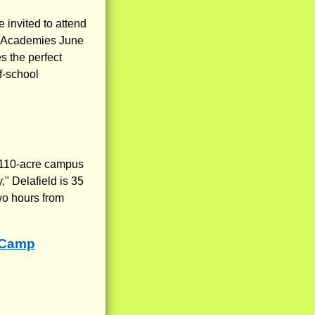
 invited to attend
rn Academies June
s the perfect
f-school
l 110-acre campus
" Delafield is 35
wo hours from
 Camp