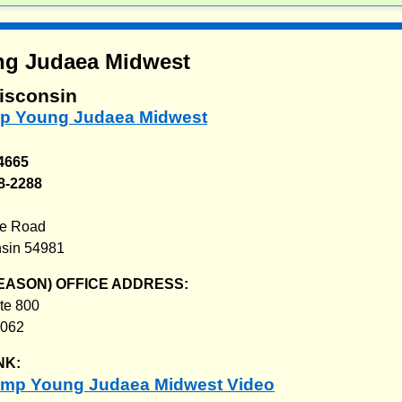
g Judaea Midwest
isconsin
mp Young Judaea Midwest
-4665
8-2288
g
ke Road
sin 54981
EASON) OFFICE ADDRESS:
te 800
0062
NK:
amp Young Judaea Midwest Video