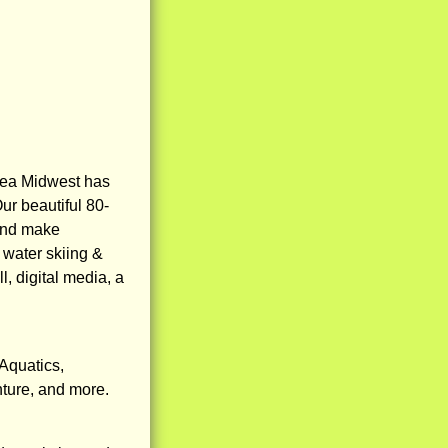
aea Midwest has
ur beautiful 80-
 and make
 water skiing &
l, digital media, a
Aquatics,
nture, and more.