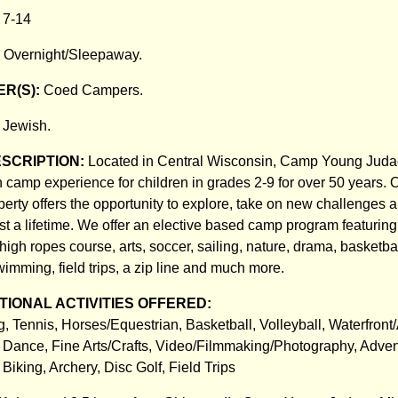
:
7-14
:
Overnight/Sleepaway.
R(S):
Coed Campers.
:
Jewish.
ESCRIPTION:
Located in Central Wisconsin, Camp Young Jud
 camp experience for children in grades 2-9 for over 50 years. O
operty offers the opportunity to explore, take on new challenges
ast a lifetime. We offer an elective based camp program featuring
 high ropes course, arts, soccer, sailing, nature, drama, basketbal
imming, field trips, a zip line and much more.
IONAL ACTIVITIES OFFERED:
 Tennis, Horses/Equestrian, Basketball, Volleyball, Waterfront/
, Dance, Fine Arts/Crafts, Video/Filmmaking/Photography, Adve
Biking, Archery, Disc Golf, Field Trips