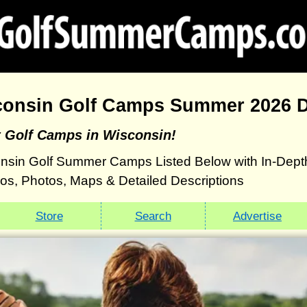
consin Golf Camps Summer 2026 D
t Golf Camps in Wisconsin!
nsin Golf Summer Camps Listed Below with In-Dept
eos, Photos, Maps & Detailed Descriptions
Store
Search
Advertise