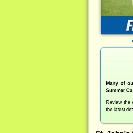
Many of our
Summer Camp
Review the c
the latest d