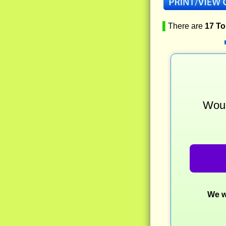
▌
There are
17 T
Woul
We w