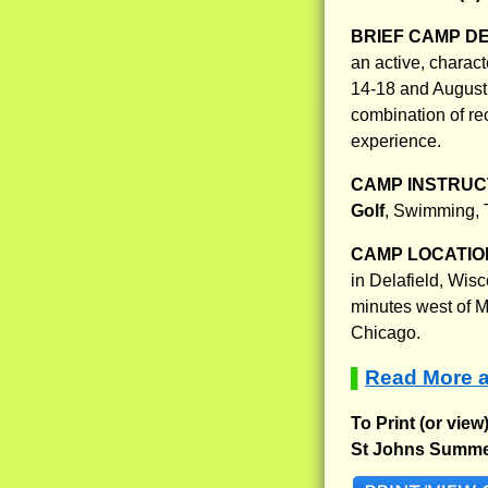
BRIEF CAMP D
an active, charac
14-18 and August 
combination of rec
experience.
CAMP INSTRUCT
Golf
, Swimming, T
CAMP LOCATIO
in Delafield, Wis
minutes west of M
Chicago.
Read More 
▌
To Print (or view
St Johns Summe