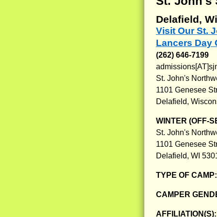
St. John'
Delafield, W
Visit Our St
Lancers Day
(262) 646-7199
admissions[AT]sj
St. John's North
1101 Genesee St
Delafield, Wisco
WINTER (OFF-S
St. John's North
1101 Genesee St
Delafield, WI 530
TYPE OF CAMP
CAMPER GENDE
AFFILIATION(S)