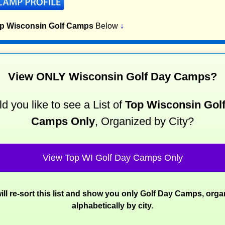
op Wisconsin Golf Camps
Below
↓
View ONLY Wisconsin Golf Day Camps?
d you like to see a List of
Top Wisconsin Gol
Camps Only
, Organized by City?
View Top WI Golf Day Camps Only
ill re-sort this list and show you only Golf Day Camps, orga
alphabetically by city.