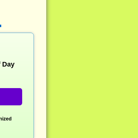
f Day
nized