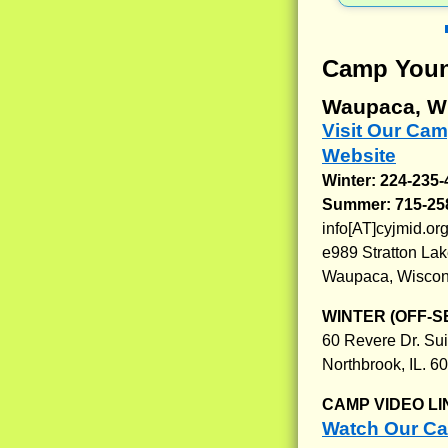
Camp Youn
Waupaca, W
Visit Our Ca
Website
Winter: 224-235
Summer: 715-25
info[AT]cyjmid.or
e989 Stratton La
Waupaca, Wiscon
WINTER (OFF-S
60 Revere Dr. Sui
Northbrook, IL. 6
CAMP VIDEO LI
Watch Our C