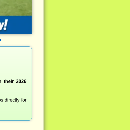
n their 2026
 directly for