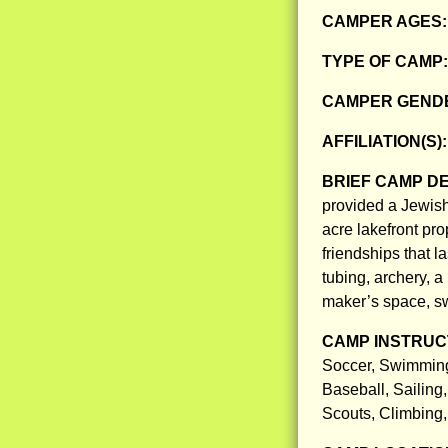
CAMPER AGES
TYPE OF CAMP
CAMPER GENDE
AFFILIATION(S)
BRIEF CAMP D
provided a Jewish
acre lakefront pr
friendships that l
tubing, archery, a
maker’s space, sw
CAMP INSTRUCT
Soccer, Swimming,
Baseball, Sailing
Scouts, Climbing, 