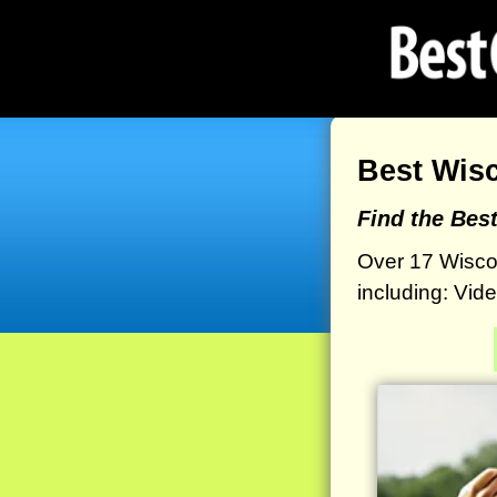
Best Wis
Find the Bes
Over 17 Wisco
including: Vid