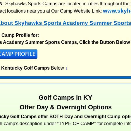
N:
Skyhawks Sports Camps are located in cities throughout the 
www.skyh
xact locations near you at Our Camp Website Link:
about Skyhawks Sports Academy Summer Sport
) Camp Profile for:
s Academy Summer Sports Camps, Click the Button Below
p Kentucky Golf Camps
Below
↓
Golf Camps in KY
Offer Day & Overnight Options
cky Golf Camps offer BOTH Day and Overnight Camp opti
ch camp's description under "TYPE OF CAMP" for complete info