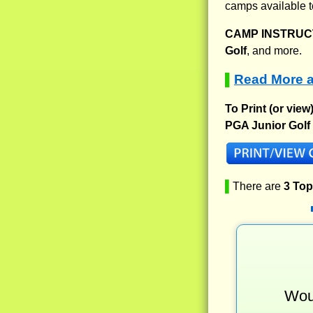
camps available t
CAMP INSTRUCT
Golf
, and more.
Read More a
▌
To Print (or view
PGA Junior Golf
▌
There are
3 To
Woul