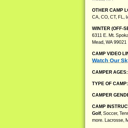
OTHER CAMP L
CA, CO, CT, FL, I
WINTER (OFF-S
6311 E. Mt. Spoka
Mead, WA 99021
CAMP VIDEO LI
Watch Our S
CAMPER AGES
TYPE OF CAMP
CAMPER GENDE
CAMP INSTRUCT
Golf
, Soccer, Ten
more. Lacrosse, M