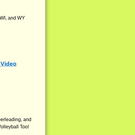
, WI, and WY
 Video
eerleading, and
olleyball Too!