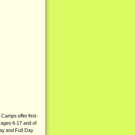
Camps offer first-
s ages 6-17 and of
 Day and Full Day