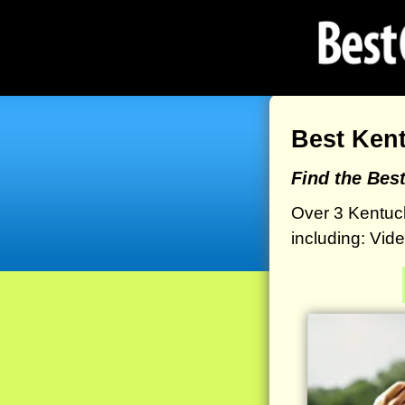
Best Ken
Find the Bes
Over 3 Kentuc
including: Vid