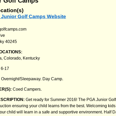
r Golf Camps
cation(s)
A Junior Golf Camps Website
rgolfcamps.com
ive
cky 40245
OCATIONS:
ia, Colorado, Kentucky
:
6-17
:
Overnight/Sleepaway. Day Camp.
R(S):
Coed Campers.
ESCRIPTION:
Get ready for Summer 2016! The PGA Junior Golf 
ruction ensuring your child learns from the best. Welcoming kid
, your child will learn in a safe and supportive environment. Half