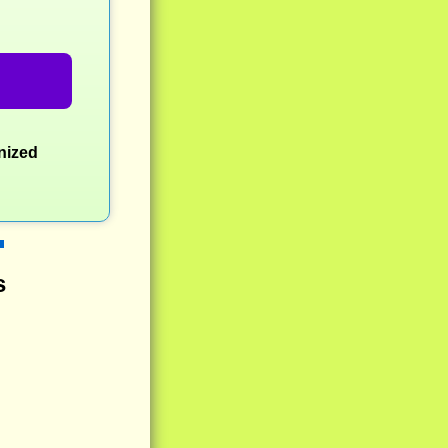
nized
s