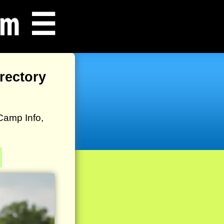
☰
rectory
Camp Info,