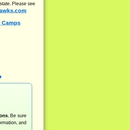
state. Please see
awks.com
s Camps
ons.
Be sure
rmation, and