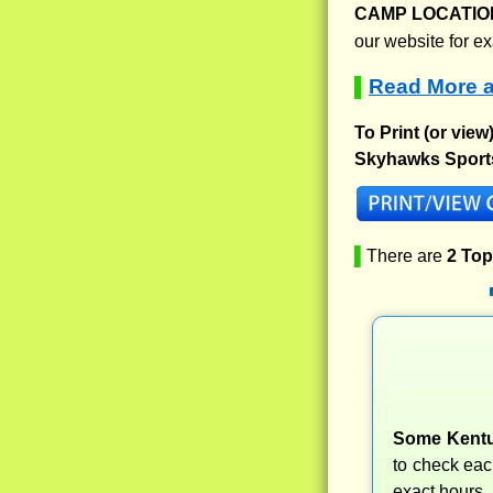
CAMP LOCATIO
our website for e
Read More 
▌
To Print (or view
Skyhawks Sport
▌
There are
2 To
Some Kentu
to check ea
exact hours.