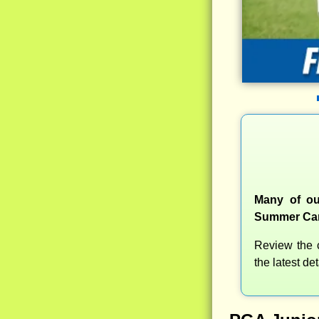
Many of ou
Summer Camp
Review the c
the latest d