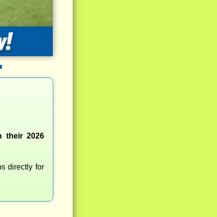
 their 2026
 directly for