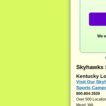
We w
Skyhawks 
Kentucky Lo
Visit Our Sk
Sports Camps
800-804-3509
Over 500 Locatio
Mead, WA