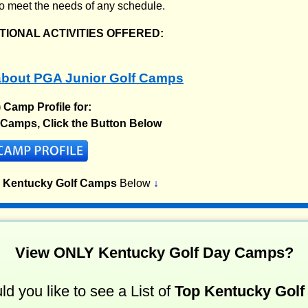
o meet the needs of any schedule.
IONAL ACTIVITIES OFFERED:
bout PGA Junior Golf Camps
) Camp Profile for:
 Camps, Click the Button Below
p Kentucky Golf Camps
Below
↓
View ONLY Kentucky Golf Day Camps?
d you like to see a List of
Top Kentucky Golf