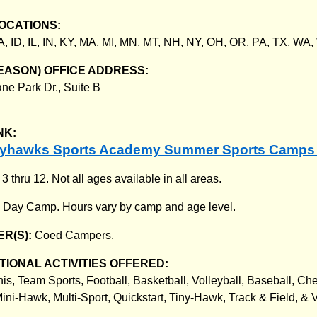
OCATIONS:
A, ID, IL, IN, KY, MA, MI, MN, MT, NH, NY, OH, OR, PA, TX, WA
EASON) OFFICE ADDRESS:
ne Park Dr., Suite B
NK:
kyhawks Sports Academy Summer Sports Camps
:
3 thru 12. Not all ages available in all areas.
:
Day Camp. Hours vary by camp and age level.
R(S):
Coed Campers.
IONAL ACTIVITIES OFFERED:
nis, Team Sports, Football, Basketball, Volleyball, Baseball, Ch
ini-Hawk, Multi-Sport, Quickstart, Tiny-Hawk, Track & Field, & V