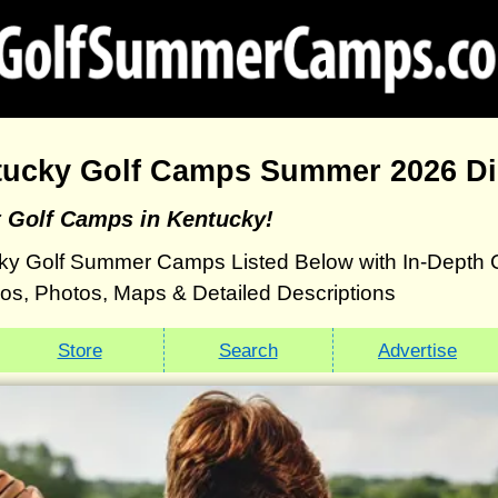
tucky Golf Camps Summer 2026 Di
t Golf Camps in Kentucky!
ky Golf Summer Camps Listed Below with In-Depth 
eos, Photos, Maps & Detailed Descriptions
Store
Search
Advertise