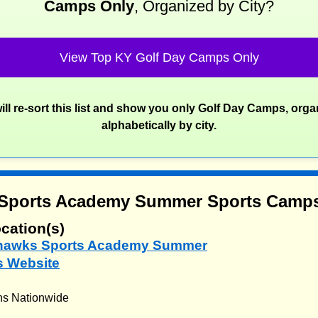
Camps Only
, Organized by City?
View Top KY Golf Day Camps Only
ill re-sort this list and show you only Golf Day Camps, orga
alphabetically by city.
Sports Academy Summer Sports Camp
cation(s)
yhawks Sports Academy Summer
 Website
ns Nationwide