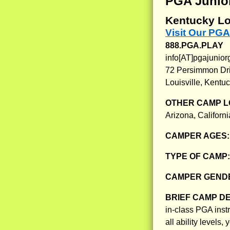
PGA Junio
Kentucky Lo
Visit Our PG
888.PGA.PLAY
info[AT]pgajunio
72 Persimmon Dr
Louisville, Kentu
OTHER CAMP L
Arizona, Californ
CAMPER AGES
TYPE OF CAMP
CAMPER GENDE
BRIEF CAMP D
in-class PGA inst
all ability levels