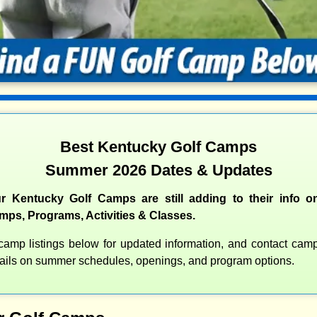
Best Kentucky Golf Camps
Summer 2026 Dates & Updates
r Kentucky Golf Camps are still adding to their info on
s, Programs, Activities & Classes.
amp listings below for updated information, and contact camps
etails on summer schedules, openings, and program options.