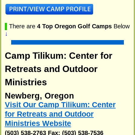
▌
There are
4 Top Oregon Golf Camps
Below
↓
Camp Tilikum: Center for
Retreats and Outdoor
Ministries
Newberg, Oregon
Visit Our Camp Tilikum: Center
for Retreats and Outdoor
Ministries Website
(503) 538-2763 Fax: (503) 538-7536