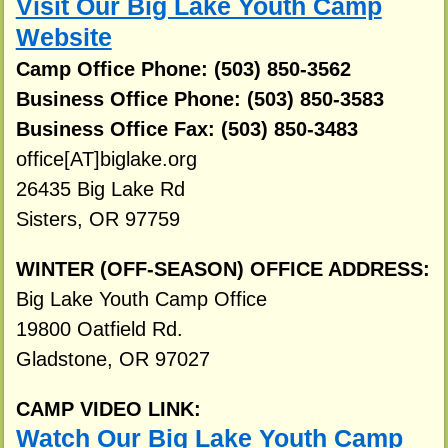
Visit Our Big Lake Youth Camp
Website
Camp Office Phone: (503) 850-3562
Business Office Phone: (503) 850-3583
Business Office Fax: (503) 850-3483
office[AT]biglake.org
26435 Big Lake Rd
Sisters, OR 97759
WINTER (OFF-SEASON) OFFICE ADDRESS:
Big Lake Youth Camp Office
19800 Oatfield Rd.
Gladstone, OR 97027
CAMP VIDEO LINK:
Watch Our Big Lake Youth Camp