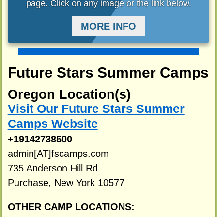
page. Click on any image or the link below.
MORE INFO
Future Stars Summer Camps
Oregon Location(s)
Visit Our Future Stars Summer
Camps Website
+19142738500
admin[AT]fscamps.com
735 Anderson Hill Rd
Purchase, New York 10577
OTHER CAMP LOCATIONS: