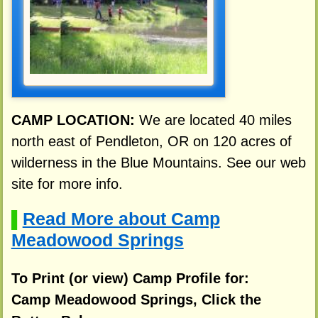
CAMP LOCATION:
We are located 40 miles
north east of Pendleton, OR on 120 acres of
wilderness in the Blue Mountains. See our web
site for more info.
Read More about Camp
▌
Meadowood Springs
To Print (or view) Camp Profile for:
Camp Meadowood Springs, Click the