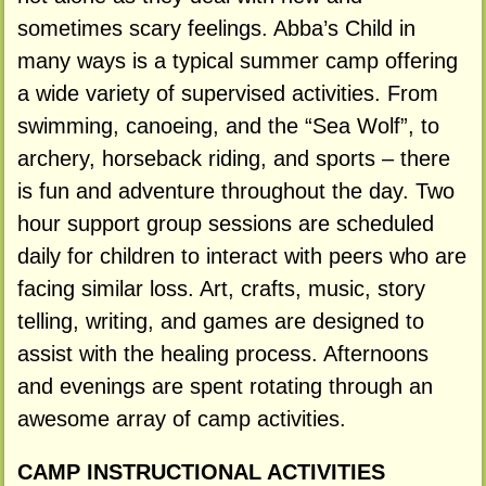
sometimes scary feelings. Abba’s Child in
many ways is a typical summer camp offering
a wide variety of supervised activities. From
swimming, canoeing, and the “Sea Wolf”, to
archery, horseback riding, and sports – there
is fun and adventure throughout the day. Two
hour support group sessions are scheduled
daily for children to interact with peers who are
facing similar loss. Art, crafts, music, story
telling, writing, and games are designed to
assist with the healing process. Afternoons
and evenings are spent rotating through an
awesome array of camp activities.
CAMP INSTRUCTIONAL ACTIVITIES