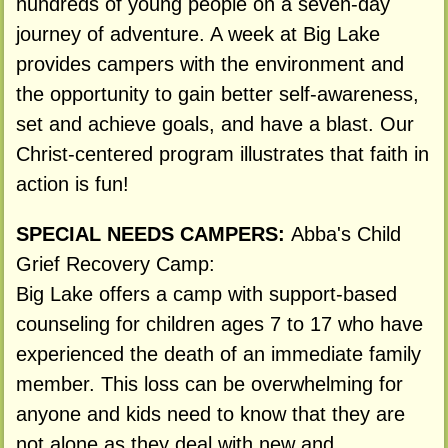
hundreds of young people on a seven-day
journey of adventure. A week at Big Lake
provides campers with the environment and
the opportunity to gain better self-awareness,
set and achieve goals, and have a blast. Our
Christ-centered program illustrates that faith in
action is fun!
SPECIAL NEEDS CAMPERS:
Abba's Child
Grief Recovery Camp:
Big Lake offers a camp with support-based
counseling for children ages 7 to 17 who have
experienced the death of an immediate family
member. This loss can be overwhelming for
anyone and kids need to know that they are
not alone as they deal with new and