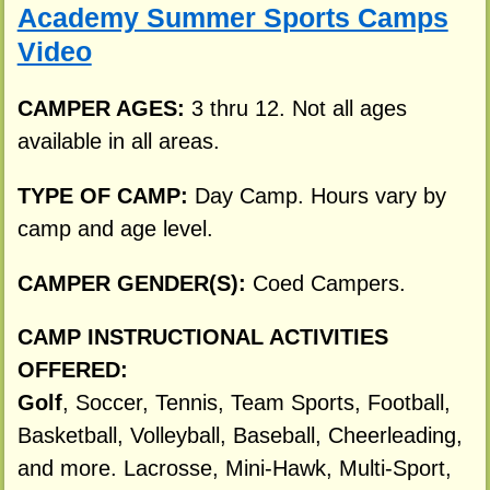
Academy Summer Sports Camps
Video
CAMPER AGES:
3 thru 12. Not all ages
available in all areas.
TYPE OF CAMP:
Day Camp. Hours vary by
camp and age level.
CAMPER GENDER(S):
Coed Campers.
CAMP INSTRUCTIONAL ACTIVITIES
OFFERED:
Golf
, Soccer, Tennis, Team Sports, Football,
Basketball, Volleyball, Baseball, Cheerleading,
and more. Lacrosse, Mini-Hawk, Multi-Sport,