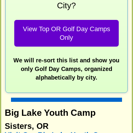
City?
View Top OR Golf Day Camps
Only
We will re-sort this list and show you
only Golf Day Camps, organized
alphabetically by city.
Big Lake Youth Camp
Sisters, OR