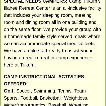
SPECIAL NEEDS CAMPERS:
Camp Tilikum's
Illahee Retreat Center is an all-inclusive facility
that includes your sleeping room, meeting
room and dining room all in one building and
on the same floor. We provide your group with
a homemade family-style served meals where
we can accommodate special medical diets.
We have ample staff ready to assist you in
having a great retreat or camp experience
here at Tilikum.
CAMP INSTRUCTIONAL ACTIVITIES
OFFERED:
Golf
, Soccer, Swimming, Tennis, Team
Sports, Football, Basketball, Weightloss,
Waterfront/Aquatics, Baseball, Wrestling,