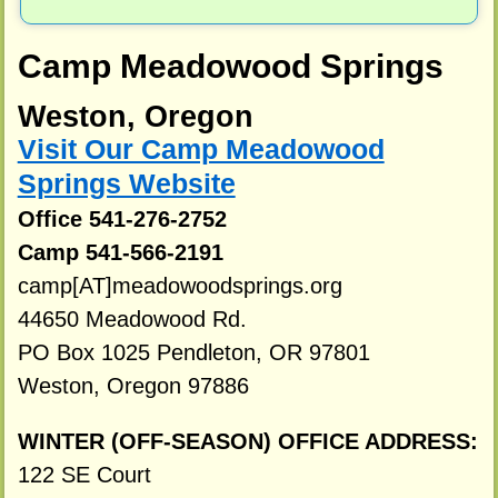
Camp Meadowood Springs
Weston, Oregon
Visit Our Camp Meadowood
Springs Website
Office 541-276-2752
Camp 541-566-2191
camp[AT]meadowoodsprings.org
44650 Meadowood Rd.
PO Box 1025 Pendleton, OR 97801
Weston, Oregon 97886
WINTER (OFF-SEASON) OFFICE ADDRESS:
122 SE Court