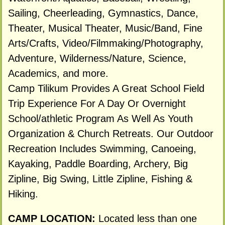
Sailing, Cheerleading, Gymnastics, Dance,
Theater, Musical Theater, Music/Band, Fine
Arts/Crafts, Video/Filmmaking/Photography,
Adventure, Wilderness/Nature, Science,
Academics, and more.
Camp Tilikum Provides A Great School Field
Trip Experience For A Day Or Overnight
School/athletic Program As Well As Youth
Organization & Church Retreats. Our Outdoor
Recreation Includes Swimming, Canoeing,
Kayaking, Paddle Boarding, Archery, Big
Zipline, Big Swing, Little Zipline, Fishing &
Hiking.
CAMP LOCATION:
Located less than one