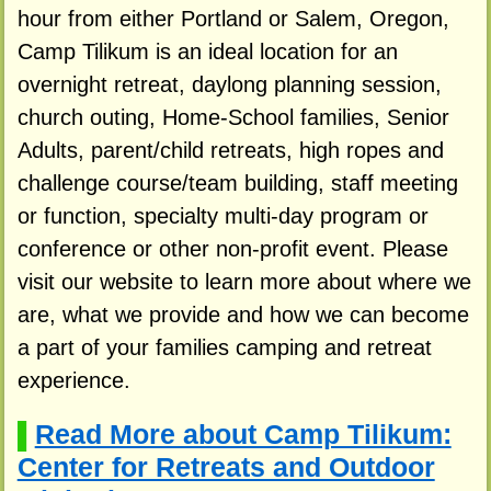
hour from either Portland or Salem, Oregon,
Camp Tilikum is an ideal location for an
overnight retreat, daylong planning session,
church outing, Home-School families, Senior
Adults, parent/child retreats, high ropes and
challenge course/team building, staff meeting
or function, specialty multi-day program or
conference or other non-profit event. Please
visit our website to learn more about where we
are, what we provide and how we can become
a part of your families camping and retreat
experience.
Read More about Camp Tilikum:
▌
Center for Retreats and Outdoor