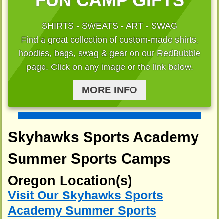
FUN CAMP GIFTS
SHIRTS - SWEATS - ART - SWAG
Find a great collection of custom-made shirts,
hoodies, bags, swag & gear on our RedBubble
page. Click on any image or the link below.
MORE INFO
Skyhawks Sports Academy
Summer Sports Camps
Oregon Location(s)
Visit Our Skyhawks Sports
Academy Summer Sports