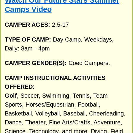
Watch Our Future Stars Summer
Camps Video
CAMPER AGES:
2,5-17
TYPE OF CAMP:
Day Camp. Weekdays,
Daily: 8am - 4pm
CAMPER GENDER(S):
Coed Campers.
CAMP INSTRUCTIONAL ACTIVITIES
OFFERED:
Golf
, Soccer, Swimming, Tennis, Team
Sports, Horses/Equestrian, Football,
Basketball, Volleyball, Baseball, Cheerleading,
Dance, Theater, Fine Arts/Crafts, Adventure,
Science, Technology, and more. Diving, Field