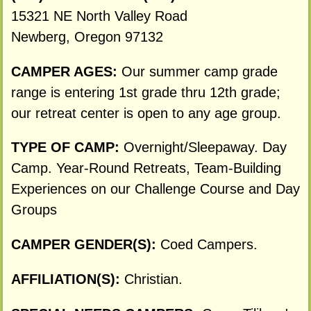
15321 NE North Valley Road
Newberg, Oregon 97132
CAMPER AGES:
Our summer camp grade
range is entering 1st grade thru 12th grade;
our retreat center is open to any age group.
TYPE OF CAMP:
Overnight/Sleepaway. Day
Camp. Year-Round Retreats, Team-Building
Experiences on our Challenge Course and Day
Groups
CAMPER GENDER(S):
Coed Campers.
AFFILIATION(S):
Christian.