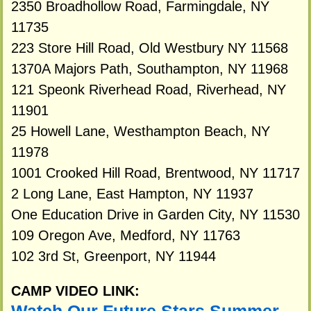
2350 Broadhollow Road, Farmingdale, NY
11735
223 Store Hill Road, Old Westbury NY 11568
1370A Majors Path, Southampton, NY 11968
121 Speonk Riverhead Road, Riverhead, NY
11901
25 Howell Lane, Westhampton Beach, NY
11978
1001 Crooked Hill Road, Brentwood, NY 11717
2 Long Lane, East Hampton, NY 11937
One Education Drive in Garden City, NY 11530
109 Oregon Ave, Medford, NY 11763
102 3rd St, Greenport, NY 11944
CAMP VIDEO LINK: