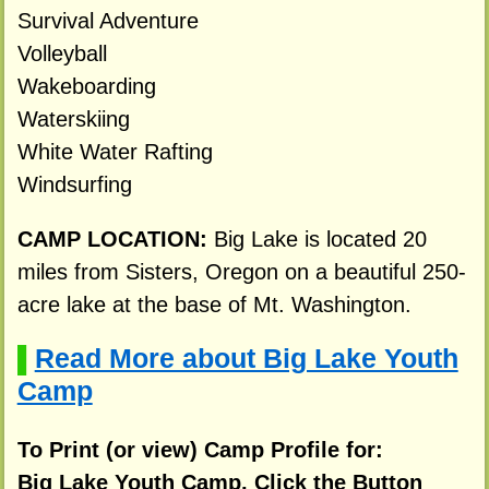
Survival Adventure
Volleyball
Wakeboarding
Waterskiing
White Water Rafting
Windsurfing
CAMP LOCATION:
Big Lake is located 20
miles from Sisters, Oregon on a beautiful 250-
acre lake at the base of Mt. Washington.
Read More about Big Lake Youth
▌
Camp
To Print (or view) Camp Profile for:
Big Lake Youth Camp, Click the Button