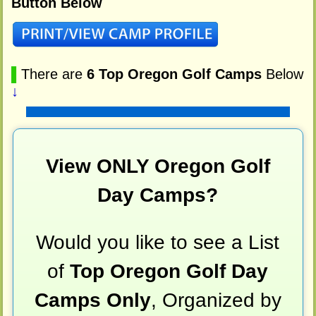
Button Below
▌
There are
6 Top Oregon Golf Camps
Below
↓
View ONLY Oregon Golf
Day Camps?
Would you like to see a List
of
Top Oregon Golf Day
Camps Only
, Organized by