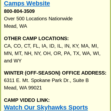
Camps Website
800-804-3509
Over 500 Locations Nationwide
Mead, WA
OTHER CAMP LOCATIONS:
CA, CO, CT, FL, IA, ID, IL, IN, KY, MA, MI,
MN, MT, NH, NY, OH, OR, PA, TX, WA, WI,
and WY
WINTER (OFF-SEASON) OFFICE ADDRESS:
6311 E. Mt. Spokane Park Dr., Suite B
Mead, WA 99021
CAMP VIDEO LINK:
Watch Our Skyhawks Sports