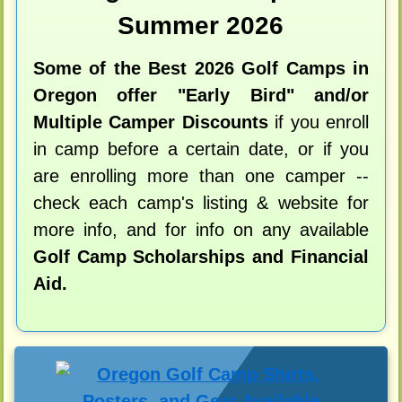
Summer 2026
Some of the Best 2026 Golf Camps in
Oregon offer "Early Bird" and/or
Multiple Camper Discounts
if you enroll
in camp before a certain date, or if you
are enrolling more than one camper --
check each camp's listing & website for
more info, and for info on any available
Golf Camp Scholarships and Financial
Aid.