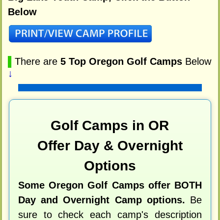
Below
▌
There are
5 Top Oregon Golf Camps
Below
↓
Golf Camps in OR
Offer Day & Overnight
Options
Some Oregon Golf Camps offer BOTH
Day and Overnight Camp options.
Be
sure to check each camp's description