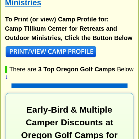
Ministries
To Print (or view) Camp Profile for:
Camp Tilikum Center for Retreats and
Outdoor Ministries, Click the Button Below
▌
There are
3 Top Oregon Golf Camps
Below
↓
Early-Bird & Multiple
Camper Discounts at
Oregon Golf Camps for