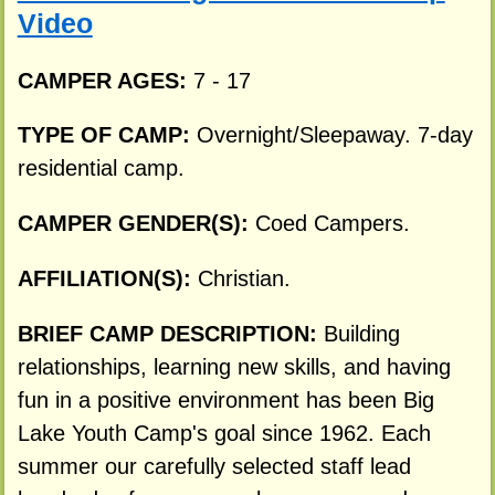
Video
CAMPER AGES:
7 - 17
TYPE OF CAMP:
Overnight/Sleepaway. 7-day
residential camp.
CAMPER GENDER(S):
Coed Campers.
AFFILIATION(S):
Christian.
BRIEF CAMP DESCRIPTION:
Building
relationships, learning new skills, and having
fun in a positive environment has been Big
Lake Youth Camp's goal since 1962. Each
summer our carefully selected staff lead