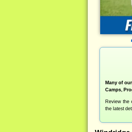
Many of our
Camps, Prog
Review the c
the latest d