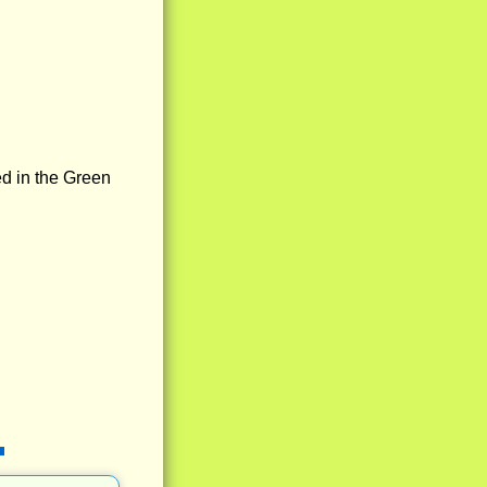
ed in the Green