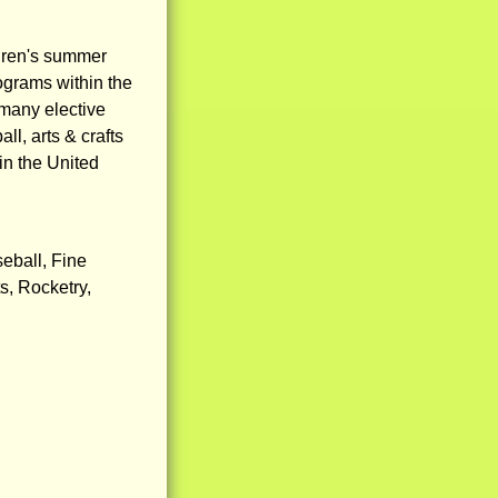
dren's summer
ograms within the
 many elective
ll, arts & crafts
in the United
seball, Fine
s, Rocketry,