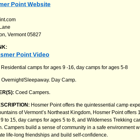
mer Point Website
int.com
 Lane
on, Vermont 05827
NK:
smer Point Video
:
Residential camps for ages 9 -16, day camps for ages 5-8
:
Overnight/Sleepaway. Day Camp.
R(S):
Coed Campers.
ESCRIPTION:
Hosmer Point offers the quintessential camp exp
mountains of Vermont’s Northeast Kingdom, Hosmer Point offers 1
 9 to 15, day camps for ages 5 to 8, and Wilderness Trekking ca
. Campers build a sense of community in a safe environment w
ate life-long friendships and build self-confidence.