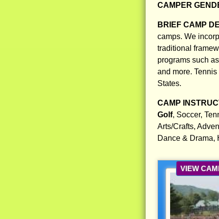
CAMPER GENDE
BRIEF CAMP D
camps. We incorpo
traditional frame
programs such as g
and more. Tennis 
States.
CAMP INSTRUCT
Golf
, Soccer, Ten
Arts/Crafts, Adven
Dance & Drama, H
VIEW CAM