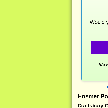
Would y
We w
Hosmer Po
Craftsbury