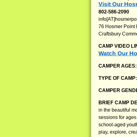
Visit Our Hos
802-586-2090
info[AT]hosmerpo
76 Hosmer Point
Craftsbury Comm
CAMP VIDEO LI
Watch Our Ho
CAMPER AGES
TYPE OF CAMP
CAMPER GENDE
BRIEF CAMP D
in the beautiful 
sessions for ages
school-aged youth
play, explore, cre