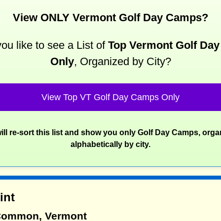
View ONLY Vermont Golf Day Camps?
ou like to see a List of
Top Vermont Golf Da
Only
, Organized by City?
View Top VT Golf Day Camps Only
ill re-sort this list and show you only Golf Day Camps, orga
alphabetically by city.
int
 Common, Vermont