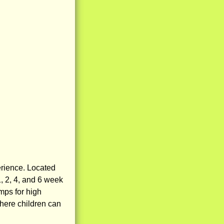
erience. Located
, 2, 4, and 6 week
mps for high
here children can