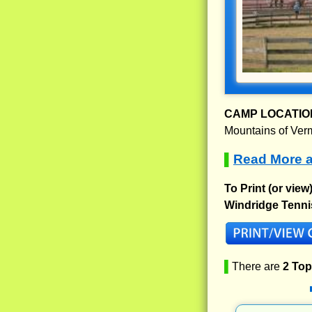
CAMP LOCATIO
Mountains of Vermo
Read More a
▌
To Print (or view
Windridge Tenni
▌
There are
2 To