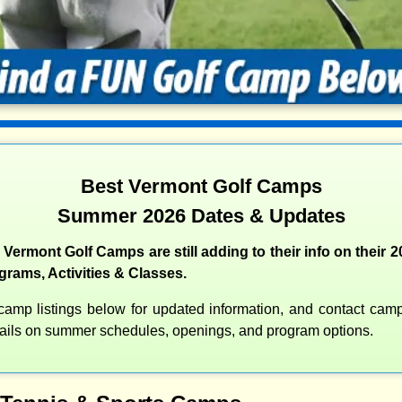
Best Vermont Golf Camps
Summer 2026 Dates & Updates
 Vermont Golf Camps are still adding to their info on their
rams, Activities & Classes.
amp listings below for updated information, and contact camps
etails on summer schedules, openings, and program options.