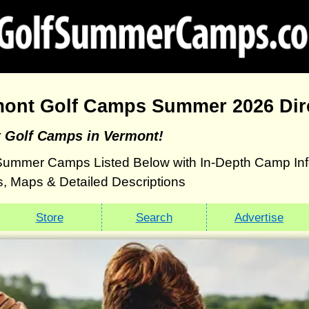
mont Golf Camps Summer 2026 Dir
t Golf Camps in Vermont!
Summer Camps Listed Below with In-Depth Camp Info
, Maps & Detailed Descriptions
Store
Search
Advertise