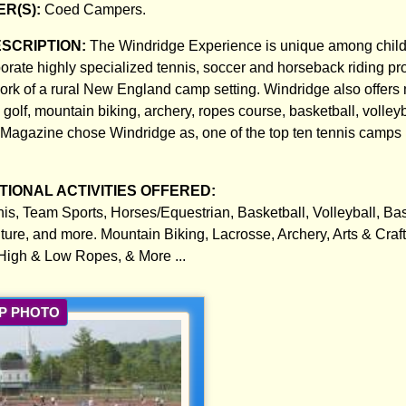
R(S):
Coed Campers.
ESCRIPTION:
The Windridge Experience is unique among chil
rate highly specialized tennis, soccer and horseback riding pr
work of a rural New England camp setting. Windridge also offers
olf, mountain biking, archery, ropes course, basketball, volleyba
Magazine chose Windridge as, one of the top ten tennis camps 
IONAL ACTIVITIES OFFERED:
nis, Team Sports, Horses/Equestrian, Basketball, Volleyball, Ba
ture, and more. Mountain Biking, Lacrosse, Archery, Arts & Craft
igh & Low Ropes, & More ...
P PHOTO