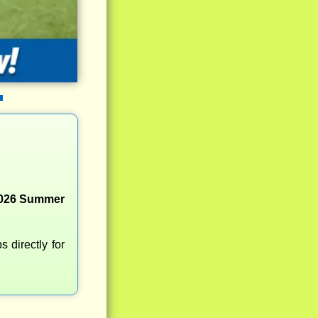
 2026 Summer
 directly for