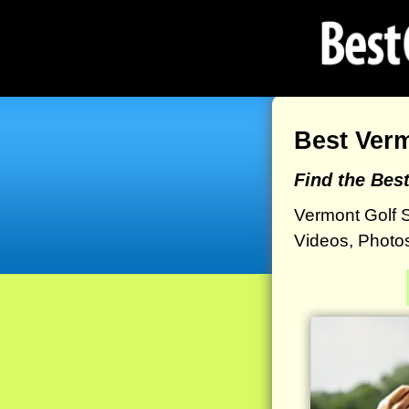
Best Ver
Find the Bes
Vermont Golf 
Videos, Photos