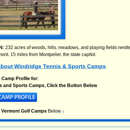
N:
232 acres of woods, hills, meadows, and playing fields nestl
nt. 15 miles from Montpelier, the state capitol.
bout Windridge Tennis & Sports Camps
) Camp Profile for:
s and Sports Camps, Click the Button Below
p Vermont Golf Camps
Below
↓