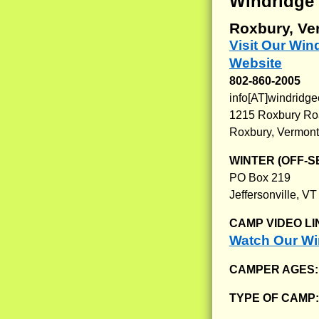
Windridge
Roxbury, Ve
Visit Our Wi
Website
802-860-2005
info[AT]windrid
1215 Roxbury R
Roxbury, Vermon
WINTER (OFF-S
PO Box 219
Jeffersonville, V
CAMP VIDEO LI
Watch Our Wi
CAMPER AGES
TYPE OF CAMP