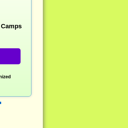
y Camps
nized