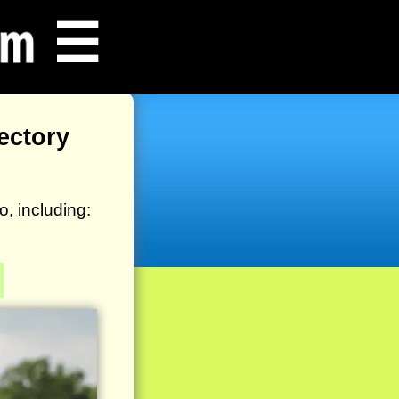
☰
ectory
, including: