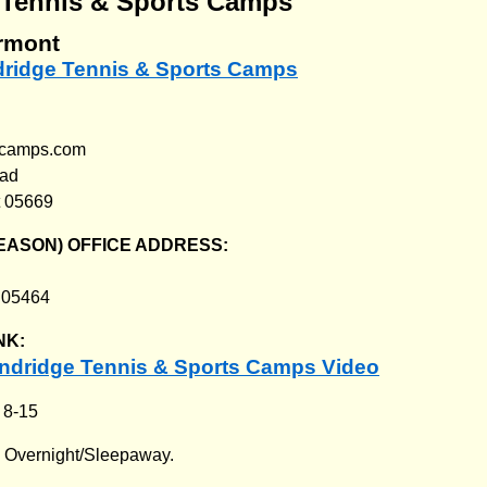
 Tennis & Sports Camps
rmont
ndridge Tennis & Sports Camps
gecamps.com
oad
t 05669
EASON) OFFICE ADDRESS:
T 05464
NK:
ndridge Tennis & Sports Camps Video
:
8-15
:
Overnight/Sleepaway.