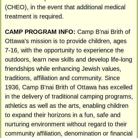
(CHEO), in the event that additional medical
treatment is required.
CAMP PROGRAM INFO:
Camp B'nai Brith of
Ottawa's mission is to provide children, ages
7-16, with the opportunity to experience the
outdoors, learn new skills and develop life-long
friendships while enhancing Jewish values,
traditions, affiliation and community. Since
1936, Camp B'nai Brith of Ottawa has excelled
in the delivery of traditional camping programs,
athletics as well as the arts, enabling children
to expand their horizons in a fun, safe and
nurturing environment without regard to their
community affiliation, denomination or financial