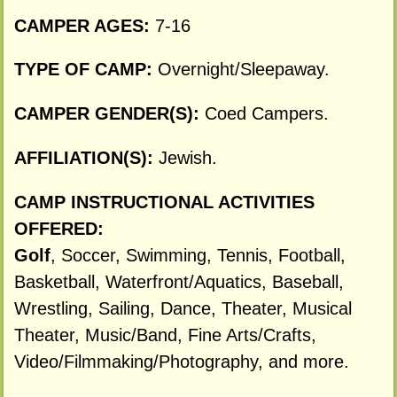
CAMPER AGES:
7-16
TYPE OF CAMP:
Overnight/Sleepaway.
CAMPER GENDER(S):
Coed Campers.
AFFILIATION(S):
Jewish.
CAMP INSTRUCTIONAL ACTIVITIES
OFFERED:
Golf
, Soccer, Swimming, Tennis, Football,
Basketball, Waterfront/Aquatics, Baseball,
Wrestling, Sailing, Dance, Theater, Musical
Theater, Music/Band, Fine Arts/Crafts,
Video/Filmmaking/Photography, and more.