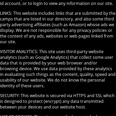
id account, or to login to view any information on our site.
LINKS: This website includes links that are submitted by the
camps that are listed in our directory, and also some third
party advertising affiliates (such as Amazon) whose ads we
display. We are not responsible for any privacy policies or
the content of any ads, websites or web pages linked from
our site.
VISITOR ANALYTICS: This site uses third-party website
analytics (such as Google Analytics) that collect some user
data that is provided by your web browser and/or
browsing device. We use data provided by these analytics
in evaluating such things as the content, quality, speed and
usability of our website. We do not know the personal
identity of these users.
SECURITY: This website is secured via HTTPS and SSL which
is designed to protect (encrypt) any data transmitted
between your devices and our website host.