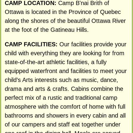
CAMP LOCATION:
Camp B'nai Brith of
Ottawa is located in the Province of Quebec
along the shores of the beautiful Ottawa River
at the foot of the Gatineau Hills.
CAMP FACILITIES:
Our facilities provide your
child with everything they are looking for from
state-of-the-art athletic facilities, a fully
equipped waterfront and facilities to meet your
child’s Arts interests such as music, dance,
drama and arts & crafts. Cabins combine the
perfect mix of a rustic and traditional camp
atmosphere with the comfort of home with full
bathrooms and showers in every cabin and all
of our campers and staff eat together under