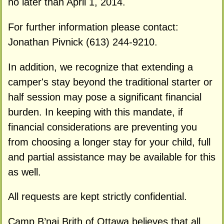
no later than April 1, 2014.
For further information please contact:
Jonathan Pivnick (613) 244-9210.
In addition, we recognize that extending a
camper's stay beyond the traditional starter or
half session may pose a significant financial
burden. In keeping with this mandate, if
financial considerations are preventing you
from choosing a longer stay for your child, full
and partial assistance may be available for this
as well.
All requests are kept strictly confidential.
Camp B’nai Brith of Ottawa believes that all