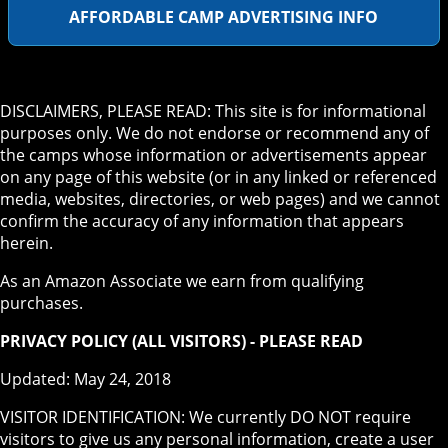
AFFORDABLE CAMP ADVERTISING INFO
DISCLAIMERS, PLEASE READ: This site is for informational
purposes only. We do not endorse or recommend any of
the camps whose information or advertisements appear
on any page of this website (or in any linked or referenced
media, websites, directories, or web pages) and we cannot
confirm the accuracy of any information that appears
herein.
As an Amazon Associate we earn from qualifying
purchases.
PRIVACY POLICY (ALL VISITORS) - PLEASE READ
Updated: May 24, 2018
VISITOR IDENTIFICATION: We currently DO NOT require
visitors to give us any personal information, create a user