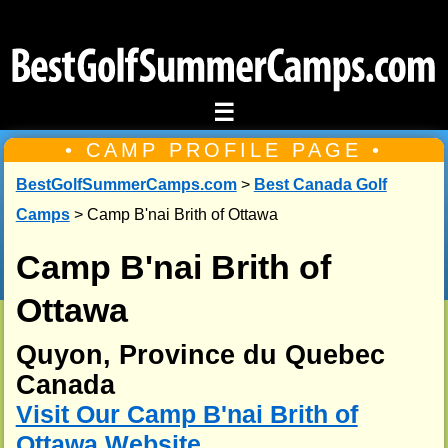
☰
• CAMP PROFILE PAGE •
BestGolfSummerCamps.com
>
Best Canada Golf
Camps
> Camp B'nai Brith of Ottawa
Camp B'nai Brith of
Ottawa
Quyon, Province du Quebec
Canada
Visit Our Camp B'nai Brith of
Ottawa Website