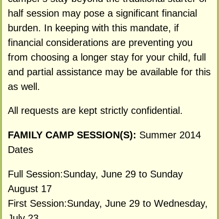
half session may pose a significant financial
burden. In keeping with this mandate, if
financial considerations are preventing you
from choosing a longer stay for your child, full
and partial assistance may be available for this
as well.
All requests are kept strictly confidential.
FAMILY CAMP SESSION(S):
Summer 2014
Dates
Full Session:Sunday, June 29 to Sunday
August 17
First Session:Sunday, June 29 to Wednesday,
July 23