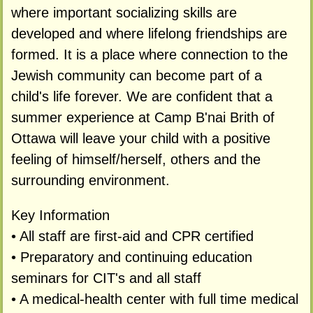
where important socializing skills are
developed and where lifelong friendships are
formed. It is a place where connection to the
Jewish community can become part of a
child's life forever. We are confident that a
summer experience at Camp B'nai Brith of
Ottawa will leave your child with a positive
feeling of himself/herself, others and the
surrounding environment.
Key Information
• All staff are first-aid and CPR certified
• Preparatory and continuing education
seminars for CIT's and all staff
• A medical-health center with full time medical