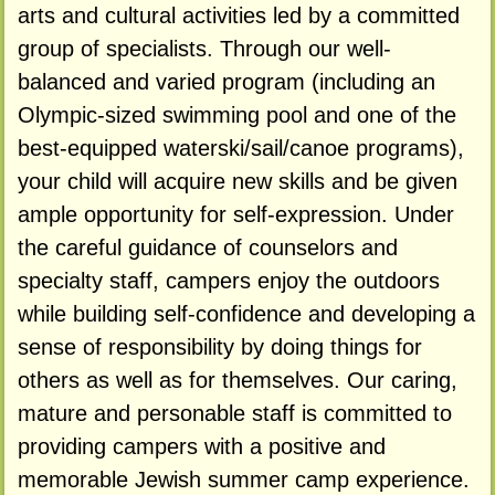
arts and cultural activities led by a committed
group of specialists. Through our well-
balanced and varied program (including an
Olympic-sized swimming pool and one of the
best-equipped waterski/sail/canoe programs),
your child will acquire new skills and be given
ample opportunity for self-expression. Under
the careful guidance of counselors and
specialty staff, campers enjoy the outdoors
while building self-confidence and developing a
sense of responsibility by doing things for
others as well as for themselves. Our caring,
mature and personable staff is committed to
providing campers with a positive and
memorable Jewish summer camp experience.