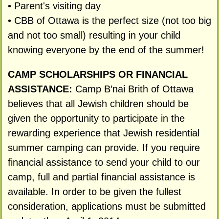
• Parent's visiting day
• CBB of Ottawa is the perfect size (not too big
and not too small) resulting in your child
knowing everyone by the end of the summer!
CAMP SCHOLARSHIPS OR FINANCIAL
ASSISTANCE:
Camp B’nai Brith of Ottawa
believes that all Jewish children should be
given the opportunity to participate in the
rewarding experience that Jewish residential
summer camping can provide. If you require
financial assistance to send your child to our
camp, full and partial financial assistance is
available. In order to be given the fullest
consideration, applications must be submitted