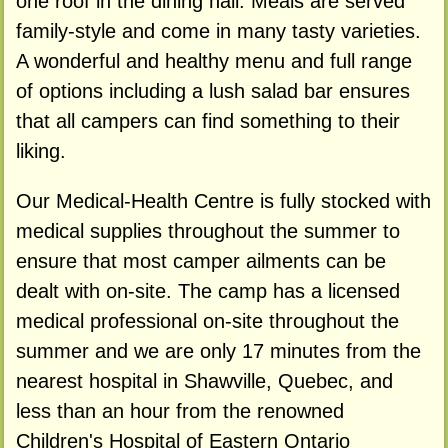
one roof in the dining hall. Meals are served
family-style and come in many tasty varieties.
A wonderful and healthy menu and full range
of options including a lush salad bar ensures
that all campers can find something to their
liking.
Our Medical-Health Centre is fully stocked with
medical supplies throughout the summer to
ensure that most camper ailments can be
dealt with on-site. The camp has a licensed
medical professional on-site throughout the
summer and we are only 17 minutes from the
nearest hospital in Shawville, Quebec, and
less than an hour from the renowned
Children's Hospital of Eastern Ontario