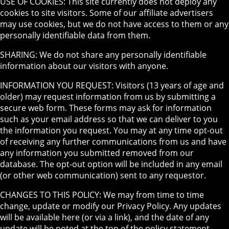
USE OF COOKIES: This site currently does not deploy any
cookies to site visitors. Some of our affiliate advertisers
may use cookies, but we do not have access to them or any
personally identifiable data from them.
SHARING: We do not share any personally identifiable
information about our visitors with anyone.
INFORMATION YOU REQUEST: Visitors (13 years of age and
older) may request information from us by submitting a
secure web form. These forms may ask for information
such as your email address so that we can deliver to you
the information you request. You may at any time opt-out
of receiving any further communications from us and have
any information you submitted removed from our
database. The opt-out option will be included in any email
(or other web communication) sent to any requestor.
CHANGES TO THIS POLICY: We may from time to time
change, update or modify our Privacy Policy. Any updates
will be available here (or via a link), and the date of any
update will be noted at the top of the policy statement.