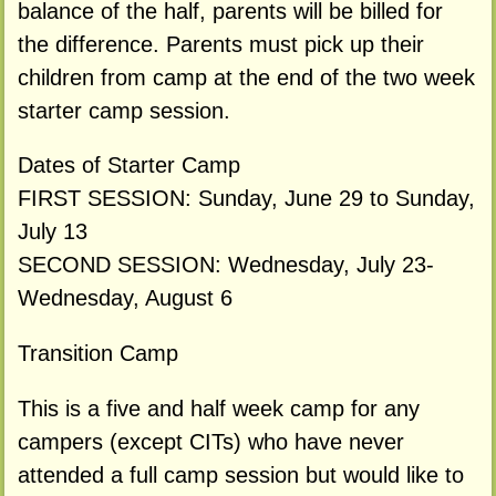
balance of the half, parents will be billed for
the difference. Parents must pick up their
children from camp at the end of the two week
starter camp session.
Dates of Starter Camp
FIRST SESSION: Sunday, June 29 to Sunday,
July 13
SECOND SESSION: Wednesday, July 23-
Wednesday, August 6
Transition Camp
This is a five and half week camp for any
campers (except CITs) who have never
attended a full camp session but would like to