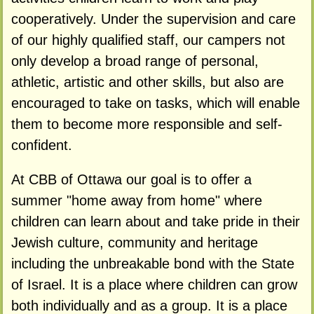
cooperatively. Under the supervision and care
of our highly qualified staff, our campers not
only develop a broad range of personal,
athletic, artistic and other skills, but also are
encouraged to take on tasks, which will enable
them to become more responsible and self-
confident.
At CBB of Ottawa our goal is to offer a
summer "home away from home" where
children can learn about and take pride in their
Jewish culture, community and heritage
including the unbreakable bond with the State
of Israel. It is a place where children can grow
both individually and as a group. It is a place