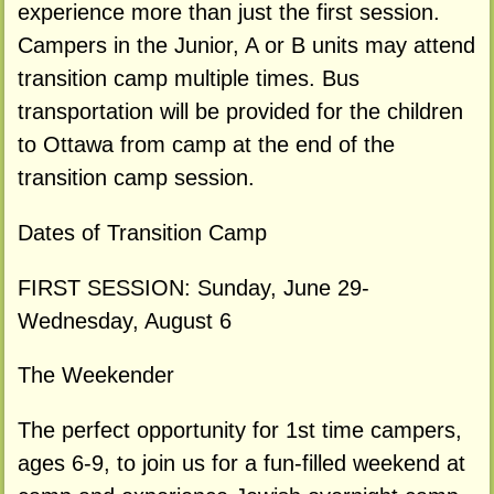
experience more than just the first session.
Campers in the Junior, A or B units may attend
transition camp multiple times. Bus
transportation will be provided for the children
to Ottawa from camp at the end of the
transition camp session.
Dates of Transition Camp
FIRST SESSION: Sunday, June 29-
Wednesday, August 6
The Weekender
The perfect opportunity for 1st time campers,
ages 6-9, to join us for a fun-filled weekend at