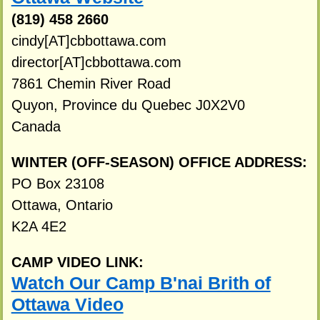
(819) 458 2660
cindy[AT]cbbottawa.com
director[AT]cbbottawa.com
7861 Chemin River Road
Quyon, Province du Quebec J0X2V0
Canada
WINTER (OFF-SEASON) OFFICE ADDRESS:
PO Box 23108
Ottawa, Ontario
K2A 4E2
CAMP VIDEO LINK:
Watch Our Camp B'nai Brith of
Ottawa Video