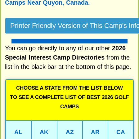
Camps Near Quyon, Canada.
You can go directly to any of our other
2026
Special Interest Camp Directories
from the
list in the black bar at the bottom of this page.
CHOOSE A STATE FROM THE LIST BELOW
TO SEE A COMPLETE LIST OF BEST 2026 GOLF
CAMPS
AL
AK
AZ
AR
CA