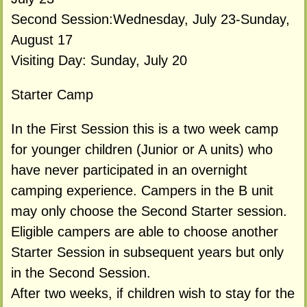
Second Session:Wednesday, July 23-Sunday,
August 17
Visiting Day: Sunday, July 20
Starter Camp
In the First Session this is a two week camp
for younger children (Junior or A units) who
have never participated in an overnight
camping experience. Campers in the B unit
may only choose the Second Starter session.
Eligible campers are able to choose another
Starter Session in subsequent years but only
in the Second Session.
After two weeks, if children wish to stay for the