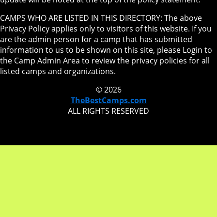
CAMPS WHO ARE LISTED IN THIS DIRECTORY: The above
Privacy Policy applies only to visitors of this website. If you
are the admin person for a camp that has submitted
information to us to be shown on this site, please Login to
the Camp Admin Area to review the privacy policies for all
listed camps and organizations.
© 2026
TheBestCamps.com
ALL RIGHTS RESERVED