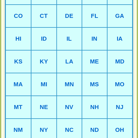
CO
CT
DE
FL
GA
HI
ID
IL
IN
IA
KS
KY
LA
ME
MD
MA
MI
MN
MS
MO
MT
NE
NV
NH
NJ
NM
NY
NC
ND
OH