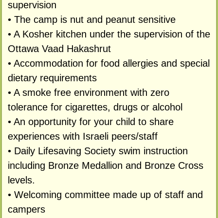
supervision
• The camp is nut and peanut sensitive
• A Kosher kitchen under the supervision of the
Ottawa Vaad Hakashrut
• Accommodation for food allergies and special
dietary requirements
• A smoke free environment with zero
tolerance for cigarettes, drugs or alcohol
• An opportunity for your child to share
experiences with Israeli peers/staff
• Daily Lifesaving Society swim instruction
including Bronze Medallion and Bronze Cross
levels.
• Welcoming committee made up of staff and
campers