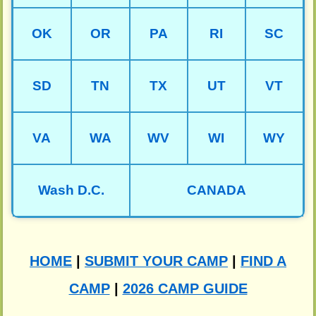
OK
OR
PA
RI
SC
SD
TN
TX
UT
VT
VA
WA
WV
WI
WY
Wash D.C.
CANADA
HOME
|
SUBMIT YOUR CAMP
|
FIND A
CAMP
|
2026 CAMP GUIDE