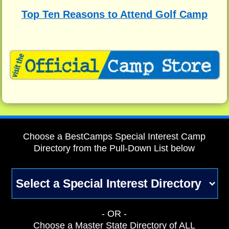
Top Ten Reasons to Attend Golf Camp
Choose a BestCamps Special Interest Camp
Directory from the Pull-Down List below
- OR -
Choose a Master State Directory of ALL