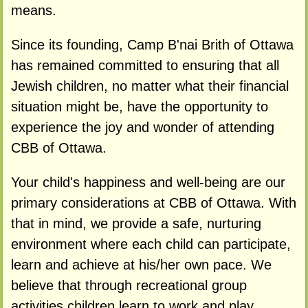
means.
Since its founding, Camp B'nai Brith of Ottawa
has remained committed to ensuring that all
Jewish children, no matter what their financial
situation might be, have the opportunity to
experience the joy and wonder of attending
CBB of Ottawa.
Your child's happiness and well-being are our
primary considerations at CBB of Ottawa. With
that in mind, we provide a safe, nurturing
environment where each child can participate,
learn and achieve at his/her own pace. We
believe that through recreational group
activities children learn to work and play