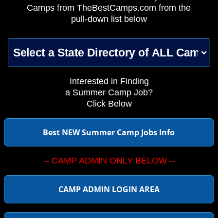
Camps from TheBestCamps.com from the
pull-down list below
Interested in Finding
a Summer Camp Job?
Click Below
Best NEW Summer Camp Jobs Info
-- CAMP ADMIN ONLY BELOW --
CAMP ADMIN LOGIN AREA