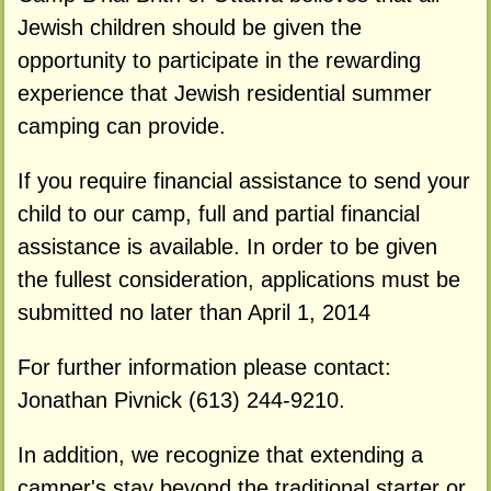
Jewish children should be given the
opportunity to participate in the rewarding
experience that Jewish residential summer
camping can provide.
If you require financial assistance to send your
child to our camp, full and partial financial
assistance is available. In order to be given
the fullest consideration, applications must be
submitted no later than April 1, 2014
For further information please contact:
Jonathan Pivnick (613) 244-9210.
In addition, we recognize that extending a
camper's stay beyond the traditional starter or