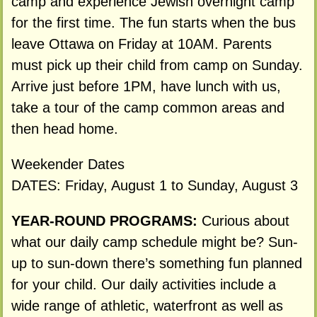
camp and experience Jewish overnight camp
for the first time. The fun starts when the bus
leave Ottawa on Friday at 10AM. Parents
must pick up their child from camp on Sunday.
Arrive just before 1PM, have lunch with us,
take a tour of the camp common areas and
then head home.
Weekender Dates
DATES: Friday, August 1 to Sunday, August 3
YEAR-ROUND PROGRAMS:
Curious about
what our daily camp schedule might be? Sun-
up to sun-down there’s something fun planned
for your child. Our daily activities include a
wide range of athletic, waterfront as well as