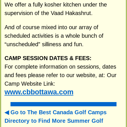
We offer a fully kosher kitchen under the
supervision of the Vaad Hakashrut.
And of course mixed into our array of
scheduled activities is a whole bunch of
“unscheduled” silliness and fun.
CAMP SESSION DATES & FEES:
For complete information on sessions, dates
and fees please refer to our website, at: Our
Camp Website Link:
www.cbbottawa.com
Go to The Best Canada Golf Camps
Directory to
Find More Summer Golf